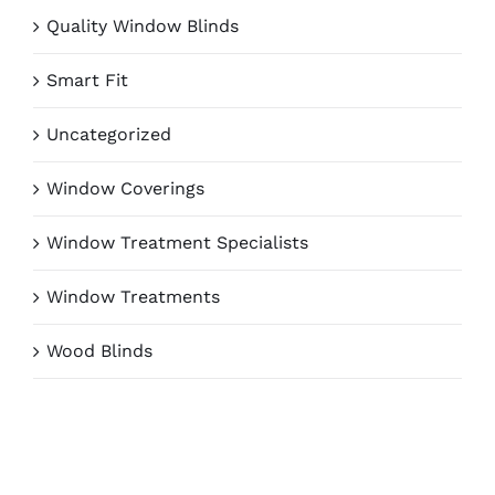
Quality Window Blinds
Smart Fit
Uncategorized
Window Coverings
Window Treatment Specialists
Window Treatments
Wood Blinds