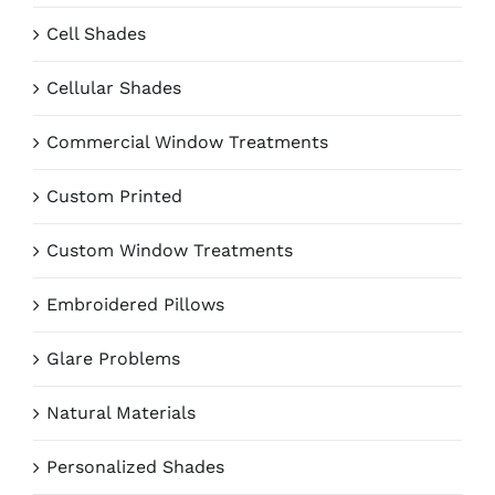
Cell Shades
Cellular Shades
Commercial Window Treatments
Custom Printed
Custom Window Treatments
Embroidered Pillows
Glare Problems
Natural Materials
Personalized Shades