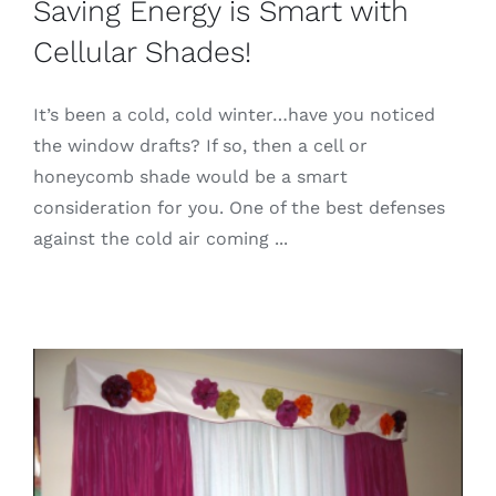
Saving Energy is Smart with
Cellular Shades!
It’s been a cold, cold winter…have you noticed
the window drafts? If so, then a cell or
honeycomb shade would be a smart
consideration for you. One of the best defenses
against the cold air coming ...