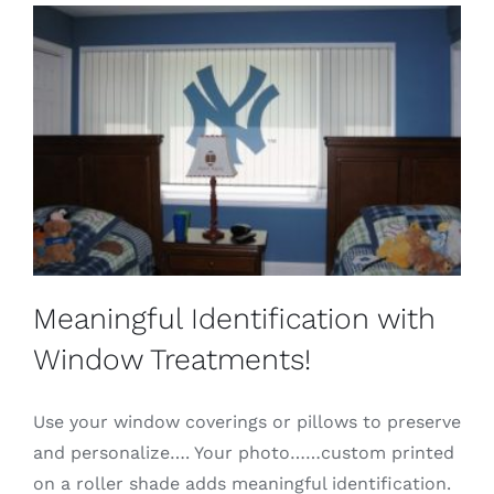
Meaningful Identification with
Window Treatments!
Use your window coverings or pillows to preserve
and personalize…. Your photo……custom printed
on a roller shade adds meaningful identification.