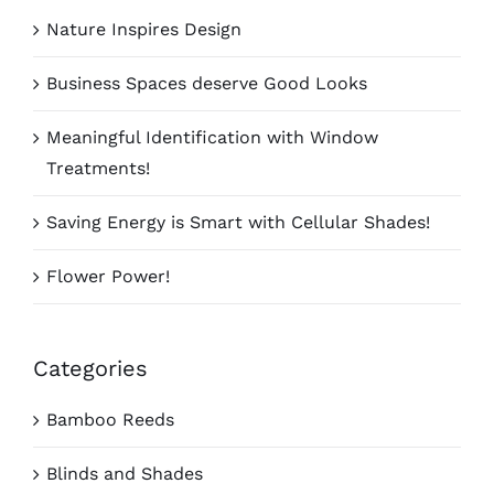
Nature Inspires Design
Business Spaces deserve Good Looks
Meaningful Identification with Window
Treatments!
Saving Energy is Smart with Cellular Shades!
Flower Power!
Categories
Bamboo Reeds
Blinds and Shades