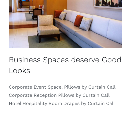
Business Spaces deserve Good
Looks
Corporate Event Space, Pillows by Curtain Call
Corporate Reception Pillows by Curtain Call
Hotel Hospitality Room Drapes by Curtain Call