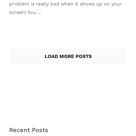
problem is really bad when it shows up on your
screen! You ...
LOAD MORE POSTS
Recent Posts