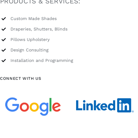
PRODUCTS & SERVICES:
Custom Made Shades
Draperies, Shutters, Blinds
Pillows Upholstery
Design Consulting
Installation and Programming
CONNECT WITH US