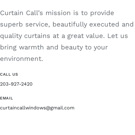
Curtain Call’s mission is to provide
superb service, beautifully executed and
quality curtains at a great value. Let us
bring warmth and beauty to your
environment.
CALL US
203-927-2420
EMAIL
curtaincallwindows@gmail.com