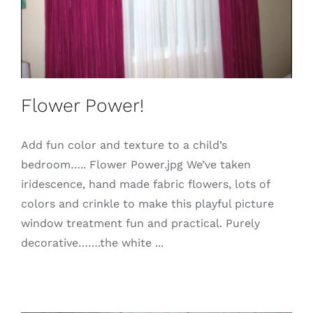
Flower Power!
Add fun color and texture to a child’s
bedroom….. Flower Power.jpg We’ve taken
iridescence, hand made fabric flowers, lots of
colors and crinkle to make this playful picture
window treatment fun and practical. Purely
decorative…….the white ...