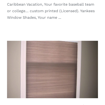
Caribbean Vacation, Your favorite baseball team
or college… custom printed (Licensed). Yankees
Window Shades, Your name ...