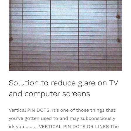
Solution to reduce glare on TV
and computer screens
Vertical PIN DOTS! It’s one of those things that
you’ve gotten used to and may subconsciously
irk you………. VERTICAL PIN DOTS OR LINES The