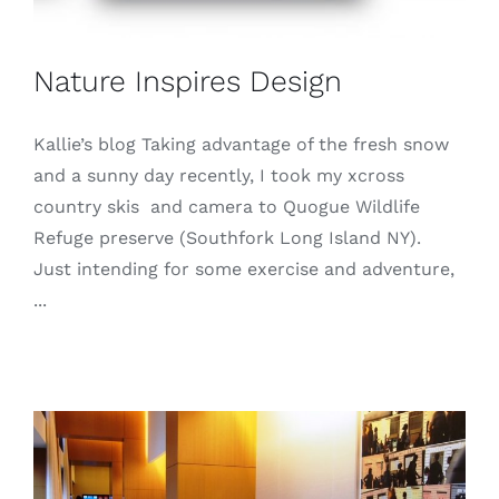
Nature Inspires Design
Kallie’s blog Taking advantage of the fresh snow
and a sunny day recently, I took my xcross
country skis and camera to Quogue Wildlife
Refuge preserve (Southfork Long Island NY).
Just intending for some exercise and adventure,
...