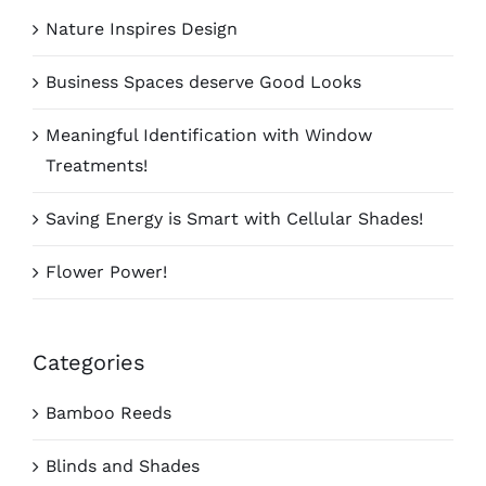
Nature Inspires Design
Business Spaces deserve Good Looks
Meaningful Identification with Window
Treatments!
Saving Energy is Smart with Cellular Shades!
Flower Power!
Categories
Bamboo Reeds
Blinds and Shades