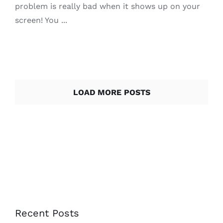
problem is really bad when it shows up on your
screen! You ...
LOAD MORE POSTS
Recent Posts