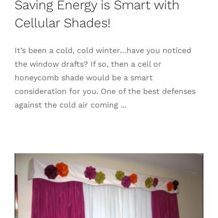
Saving Energy is Smart with
Cellular Shades!
It’s been a cold, cold winter…have you noticed
the window drafts? If so, then a cell or
honeycomb shade would be a smart
consideration for you. One of the best defenses
against the cold air coming ...