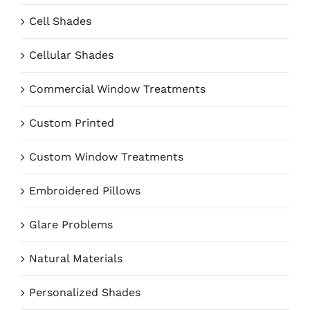
Cell Shades
Cellular Shades
Commercial Window Treatments
Custom Printed
Custom Window Treatments
Embroidered Pillows
Glare Problems
Natural Materials
Personalized Shades