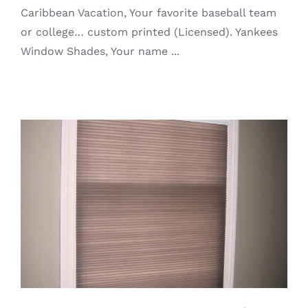
Caribbean Vacation, Your favorite baseball team
or college… custom printed (Licensed). Yankees
Window Shades, Your name ...