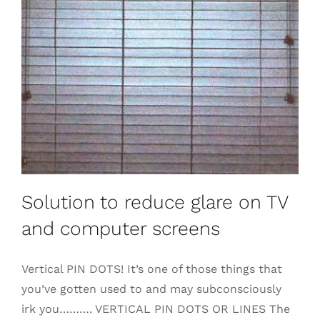
Solution to reduce glare on TV
and computer screens
Vertical PIN DOTS! It’s one of those things that
you’ve gotten used to and may subconsciously
irk you………. VERTICAL PIN DOTS OR LINES The