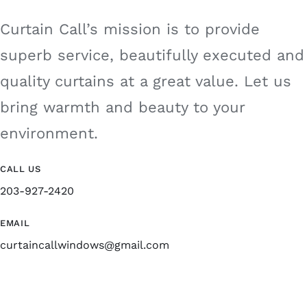
Curtain Call’s mission is to provide
superb service, beautifully executed and
quality curtains at a great value. Let us
bring warmth and beauty to your
environment.
CALL US
203-927-2420
EMAIL
curtaincallwindows@gmail.com