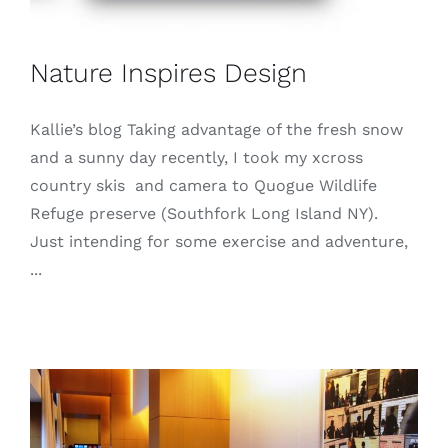
Nature Inspires Design
Kallie’s blog Taking advantage of the fresh snow
and a sunny day recently, I took my xcross
country skis and camera to Quogue Wildlife
Refuge preserve (Southfork Long Island NY).
Just intending for some exercise and adventure,
...