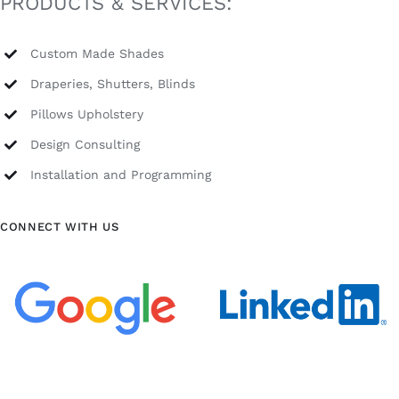
PRODUCTS & SERVICES:
Custom Made Shades
Draperies, Shutters, Blinds
Pillows Upholstery
Design Consulting
Installation and Programming
CONNECT WITH US