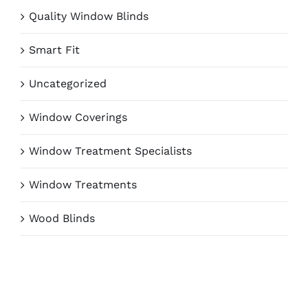
Quality Window Blinds
Smart Fit
Uncategorized
Window Coverings
Window Treatment Specialists
Window Treatments
Wood Blinds