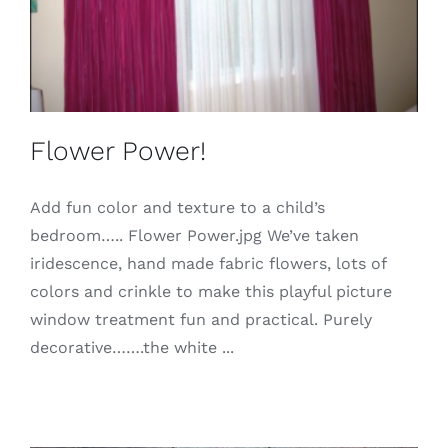
Flower Power!
Add fun color and texture to a child’s
bedroom….. Flower Power.jpg We’ve taken
iridescence, hand made fabric flowers, lots of
colors and crinkle to make this playful picture
window treatment fun and practical. Purely
decorative…….the white ...