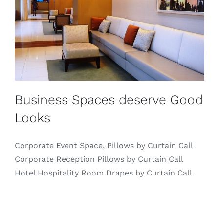
Business Spaces deserve Good
Looks
Corporate Event Space, Pillows by Curtain Call
Corporate Reception Pillows by Curtain Call
Hotel Hospitality Room Drapes by Curtain Call