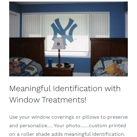
Meaningful Identification with
Window Treatments!
Use your window coverings or pillows to preserve
and personalize…. Your photo……custom printed
on a roller shade adds meaningful identification.