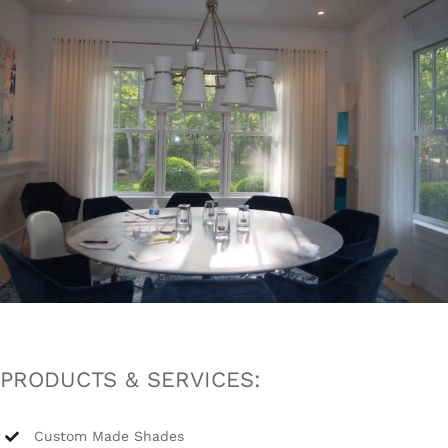
PRODUCTS & SERVICES:
Custom Made Shades