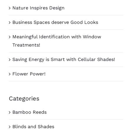
Nature Inspires Design
Business Spaces deserve Good Looks
Meaningful Identification with Window
Treatments!
Saving Energy is Smart with Cellular Shades!
Flower Power!
Categories
Bamboo Reeds
Blinds and Shades