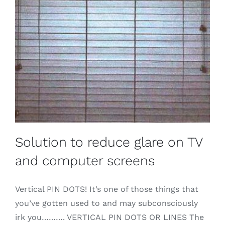
Solution to reduce glare on TV
and computer screens
Vertical PIN DOTS! It’s one of those things that
you’ve gotten used to and may subconsciously
irk you………. VERTICAL PIN DOTS OR LINES The