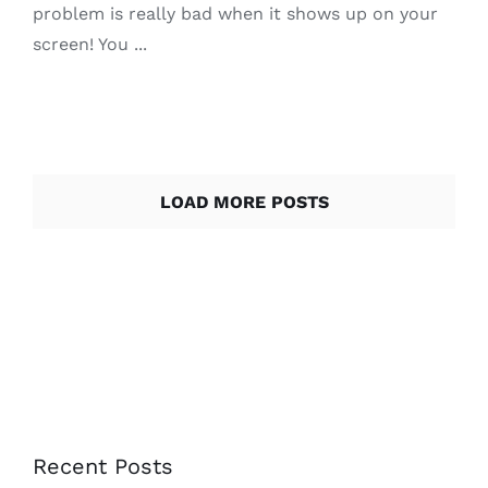
problem is really bad when it shows up on your
screen! You ...
LOAD MORE POSTS
Recent Posts