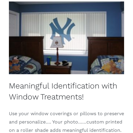
Meaningful Identification with
Window Treatments!
Use your window coverings or pillows to preserve
and personalize…. Your photo……custom printed
on a roller shade adds meaningful identification.