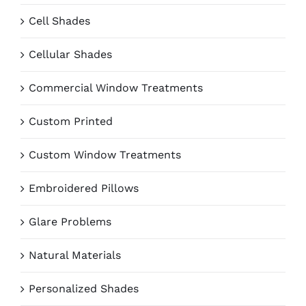
Cell Shades
Cellular Shades
Commercial Window Treatments
Custom Printed
Custom Window Treatments
Embroidered Pillows
Glare Problems
Natural Materials
Personalized Shades