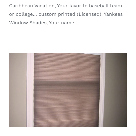
Caribbean Vacation, Your favorite baseball team
or college… custom printed (Licensed). Yankees
Window Shades, Your name ...