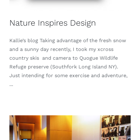
Nature Inspires Design
Kallie’s blog Taking advantage of the fresh snow
and a sunny day recently, I took my xcross
country skis and camera to Quogue Wildlife
Refuge preserve (Southfork Long Island NY).
Just intending for some exercise and adventure,
...