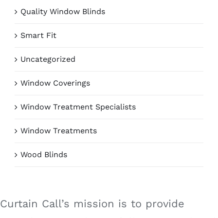
Quality Window Blinds
Smart Fit
Uncategorized
Window Coverings
Window Treatment Specialists
Window Treatments
Wood Blinds
Curtain Call’s mission is to provide