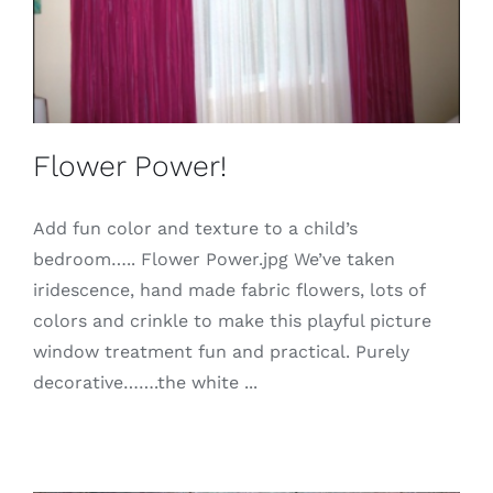
Flower Power!
Add fun color and texture to a child’s
bedroom….. Flower Power.jpg We’ve taken
iridescence, hand made fabric flowers, lots of
colors and crinkle to make this playful picture
window treatment fun and practical. Purely
decorative…….the white ...