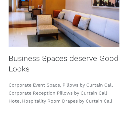
Business Spaces deserve Good
Looks
Corporate Event Space, Pillows by Curtain Call
Corporate Reception Pillows by Curtain Call
Hotel Hospitality Room Drapes by Curtain Call