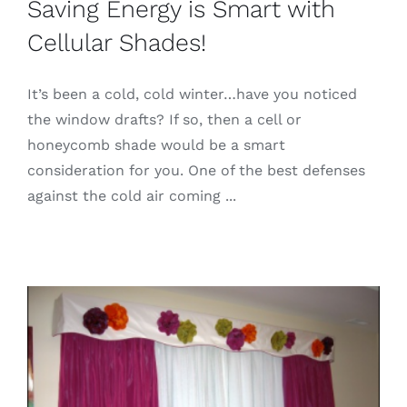
Saving Energy is Smart with
Cellular Shades!
It’s been a cold, cold winter…have you noticed
the window drafts? If so, then a cell or
honeycomb shade would be a smart
consideration for you. One of the best defenses
against the cold air coming ...