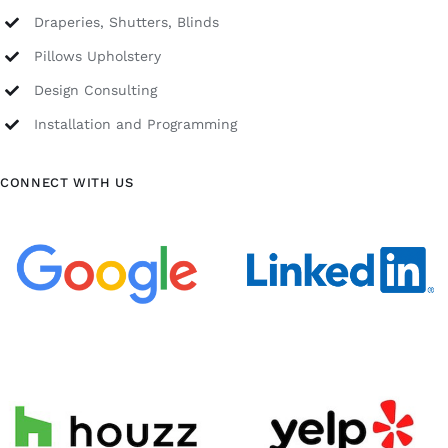
Draperies, Shutters, Blinds
Pillows Upholstery
Design Consulting
Installation and Programming
CONNECT WITH US