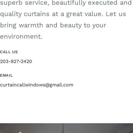
superb service, beautifully executed and
quality curtains at a great value. Let us
bring warmth and beauty to your
environment.
CALL US
203-927-2420
EMAIL
curtaincallwindows@gmail.com