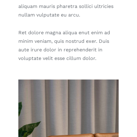
aliquam mauris pharetra sollici ultricies
nullam vulputate eu arcu.
Ret dolore magna aliqua enut enim ad
minim veniam, quis nostrud exer. Duis
aute irure dolor in reprehenderit in
voluptate velit esse cillum dolor.