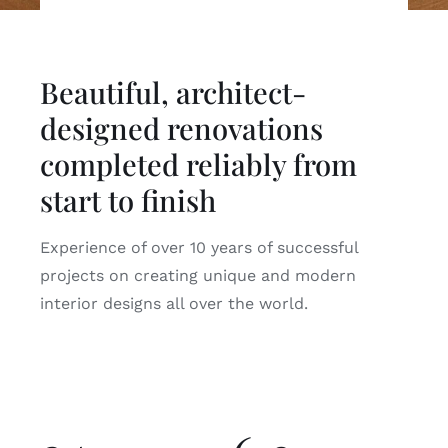
Beautiful, architect-
designed renovations
completed reliably from
start to finish
Experience of over 10 years of successful
projects on creating unique and modern
interior designs all over the world.