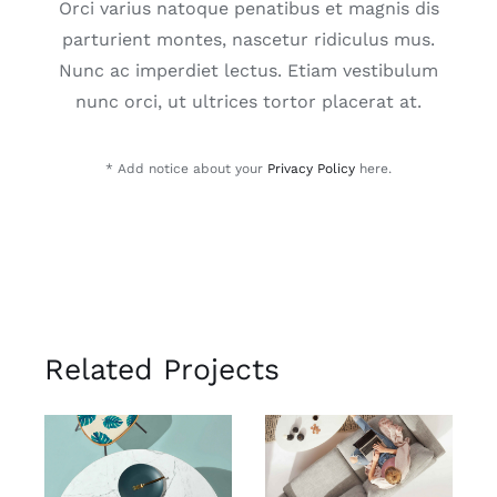
Orci varius natoque penatibus et magnis dis
parturient montes, nascetur ridiculus mus.
Nunc ac imperdiet lectus. Etiam vestibulum
nunc orci, ut ultrices tortor placerat at.
* Add notice about your
Privacy Policy
here.
Related Projects