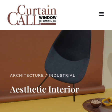
Skip
to
content
ARCHITECTURE / INDUSTRIAL
Aesthetic Interior