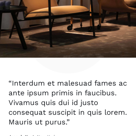
“Interdum et malesuad fames ac
ante ipsum primis in faucibus.
Vivamus quis dui id justo
consequat suscipit in quis lorem.
Mauris ut purus.”