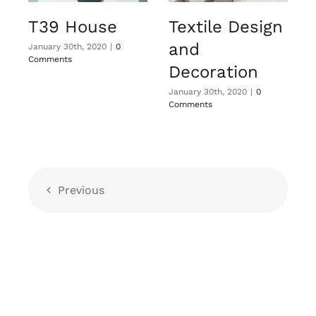
T39 House
Textile Design
and
January 30th, 2020
|
0
Comments
Decoration
January 30th, 2020
|
0
Comments
Previous