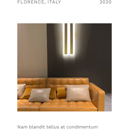
FLORENCE, ITALY
2020
Nam blandit tellus at condimentum