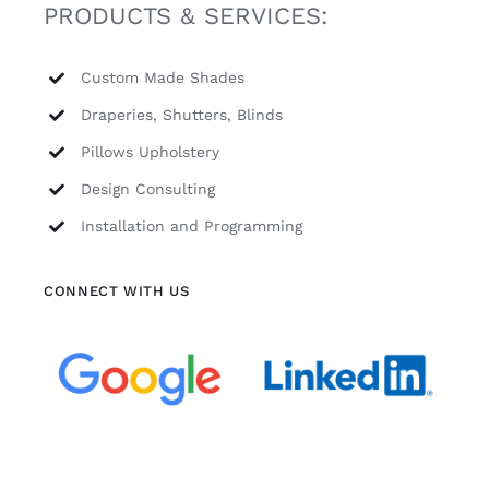
PRODUCTS & SERVICES:
Custom Made Shades
Draperies, Shutters, Blinds
Pillows Upholstery
Design Consulting
Installation and Programming
CONNECT WITH US