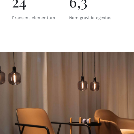
24
6,3
Praesent elementum
Nam gravida egestas