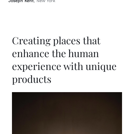
Joseph Kent
, New York
Creating places that
enhance the human
experience with unique
products