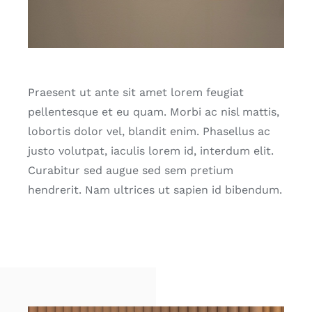
Praesent ut ante sit amet lorem feugiat
pellentesque et eu quam. Morbi ac nisl mattis,
lobortis dolor vel, blandit enim. Phasellus ac
justo volutpat, iaculis lorem id, interdum elit.
Curabitur sed augue sed sem pretium
hendrerit. Nam ultrices ut sapien id bibendum.