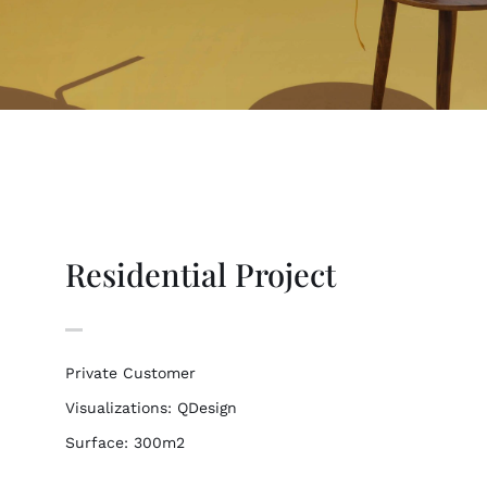
Residential Project
Private Customer
Visualizations: QDesign
Surface: 300m2