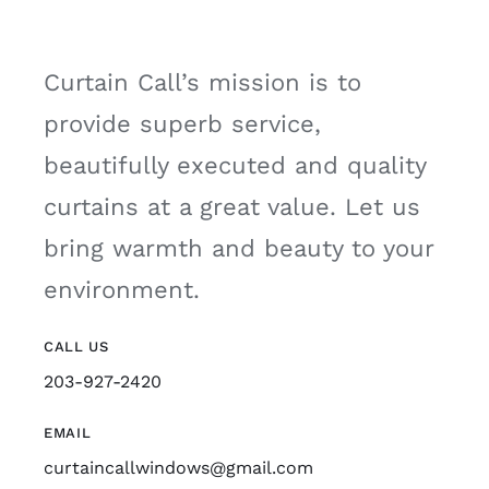
Curtain Call’s mission is to
provide superb service,
beautifully executed and quality
curtains at a great value. Let us
bring warmth and beauty to your
environment.
CALL US
203-927-2420
EMAIL
curtaincallwindows@gmail.com