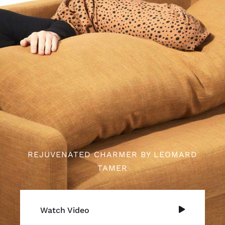
REJUVENATED CHARMER BY LEOMARD
TAMER
Watch Video