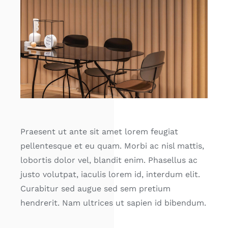
Praesent ut ante sit amet lorem feugiat
pellentesque et eu quam. Morbi ac nisl mattis,
lobortis dolor vel, blandit enim. Phasellus ac
justo volutpat, iaculis lorem id, interdum elit.
Curabitur sed augue sed sem pretium
hendrerit. Nam ultrices ut sapien id bibendum.