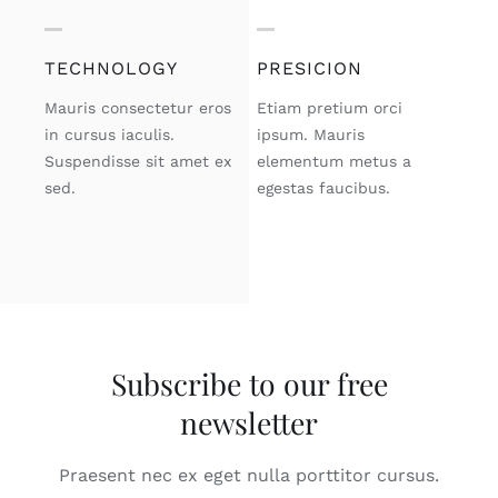
TECHNOLOGY
PRESICION
Mauris consectetur eros
Etiam pretium orci
in cursus iaculis.
ipsum. Mauris
Suspendisse sit amet ex
elementum metus a
sed.
egestas faucibus.
Subscribe to our free
newsletter
Praesent nec ex eget nulla porttitor cursus.